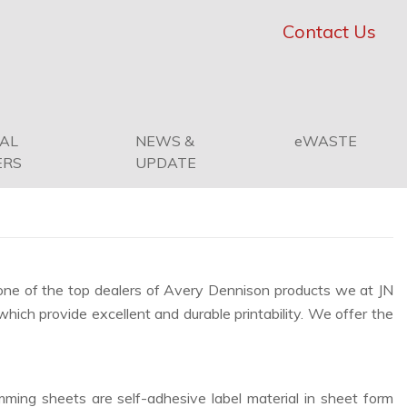
Contact Us
PAL
NEWS &
eWASTE
ERS
UPDATE
s one of the top dealers of Avery Dennison products we at JN
which provide excellent and durable printability. We offer the
ming sheets are self-adhesive label material in sheet form