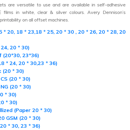
ets are versatile to use and are available in self-adhesive
films in white, clear & silver colours. Avery Dennison’s
rintability on all offset machines.
20, 18 * 23,18 * 25, 20 * 30 , 20 * 26, 20 * 28, 20
24, 20 * 30)
 (20*30, 23*36)
8 * 24, 20 * 30,23 * 36)
(20 * 30)
CS (20 * 30)
NG (20 * 30)
0 * 30)
0 * 30)
lized (Paper 20 * 30)
0 GSM (20 * 30)
0 * 30, 23 * 36)