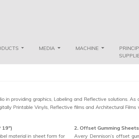
ODUCTS
MEDIA
MACHINE
PRINCI
SUPPLI
o in providing graphics, Labeling and Reflective solutions. A
lly Printable Vinyls, Reflective films and Architectural Films 
* 19")
2. Offset Gumming Sheets
el material in sheet form for
Avery Dennison’s offset gum