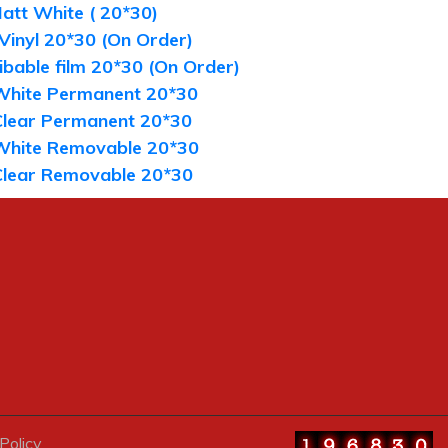
att White ( 20*30)
 Vinyl 20*30 (On Order)
bable film 20*30 (On Order)
White Permanent 20*30
Clear Permanent 20*30
White Removable 20*30
Clear Removable 20*30
Policy