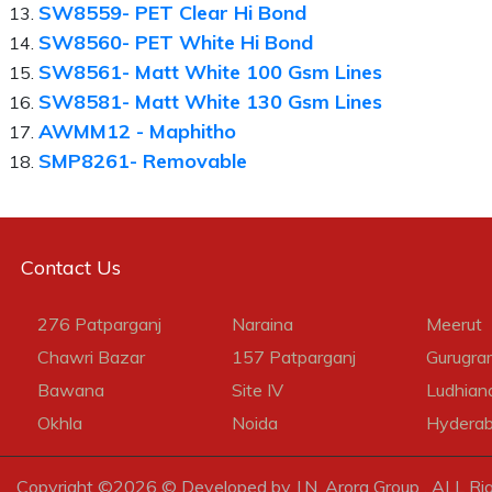
SW8559- PET Clear Hi Bond
SW8560- PET White Hi Bond
SW8561- Matt White 100 Gsm Lines
SW8581- Matt White 130 Gsm Lines
AWMM12 - Maphitho
SMP8261- Removable
Contact Us
276 Patparganj
Naraina
Meerut
Chawri Bazar
157 Patparganj
Gurugra
Bawana
Site IV
Ludhian
Okhla
Noida
Hydera
Copyright ©
2026 © Developed by J.N. Arora Group . ALL Ri