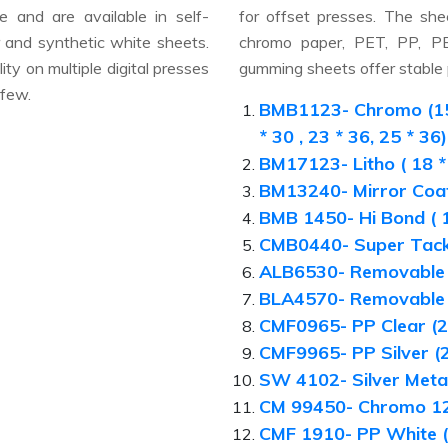
e and are available in self-
for offset presses. The she
ar and synthetic white sheets.
chromo paper, PET, PP, PE 
ty on multiple digital presses
gumming sheets offer stable p
 few.
BMB1123- Chromo (15 * 
* 30 , 23 * 36, 25 * 36)
BM17123- Litho ( 18 * 
BM13240- Mirror Coaf
BMB 1450- Hi Bond ( 1
CMB0440- Super Tack 
ALB6530- Removable 
BLA4570- Removable 
CMF0965- PP Clear (2
CMF9965- PP Silver (2
SW 4102- Silver Metal
CM 99450- Chromo 12
CMF 1910- PP White (2