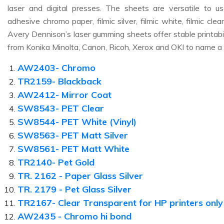
laser and digital presses. The sheets are versatile to us
adhesive chromo paper, filmic silver, filmic white, filmic cle
Avery Dennison’s laser gumming sheets offer stable printabili
from Konika Minolta, Canon, Ricoh, Xerox and OKI to name a
AW2403- Chromo
TR2159- Blackback
AW2412- Mirror Coat
SW8543- PET Clear
SW8544- PET White (Vinyl)
SW8563- PET Matt Silver
SW8561- PET Matt White
TR2140- Pet Gold
TR. 2162 - Paper Glass Silver
TR. 2179 - Pet Glass Silver
TR2167- Clear Transparent for HP printers only
AW2435 - Chromo hi bond