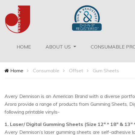
(current)
HOME
ABOUT US
CONSUMABLE PR
Home
Consumable
Offset
Gum Sheets
Avery Dennison is an American Brand with a diverse portfoli
Arora provide a range of products from Gumming Sheets, Digita
following printable vinyls-
1. Laser/ Digital Gumming Sheets (Size 12" * 18" & 13" 
Avery Dennison’s laser gumming sheets are self-adhesive lab