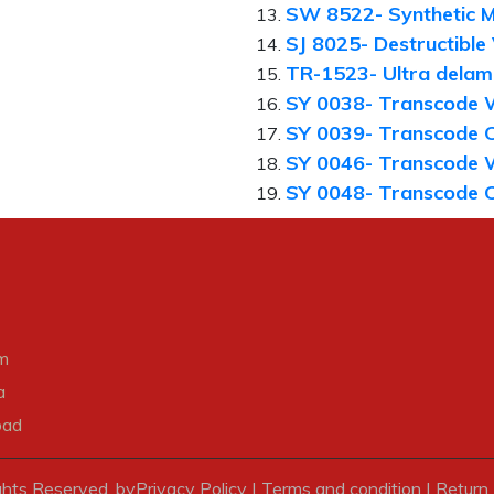
SW 8522- Synthetic M
SJ 8025- Destructible
TR-1523- Ultra delami
SY 0038- Transcode 
SY 0039- Transcode 
SY 0046- Transcode 
SY 0048- Transcode 
m
a
bad
ghts Reserved. by
Privacy Policy
|
Terms and condition
|
Return 