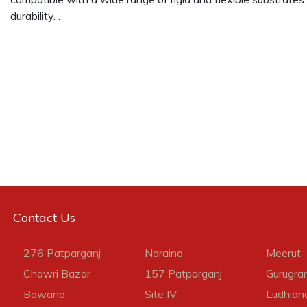
durability. .
Contact Us
276 Patparganj
Naraina
Meerut
Chawri Bazar
157 Patparganj
Gurugra
Bawana
Site IV
Ludhian