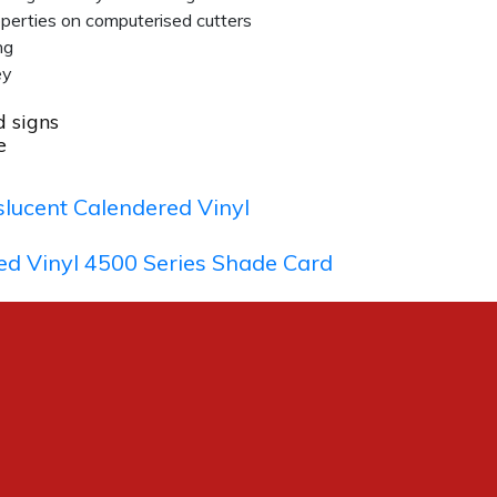
operties on computerised cutters
ng
ey
d signs
e
lucent Calendered Vinyl
ed Vinyl 4500 Series Shade Card