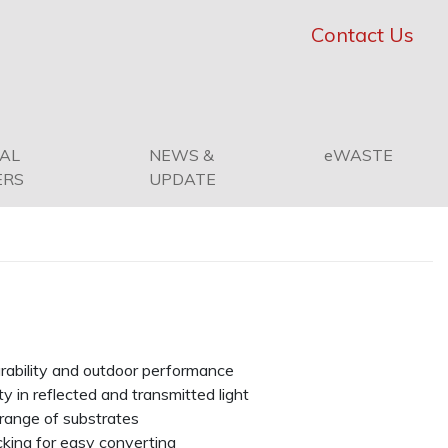
Contact Us
PAL
NEWS &
eWASTE
ERS
UPDATE
urability and outdoor performance
ty in reflected and transmitted light
range of substrates
cking for easy converting