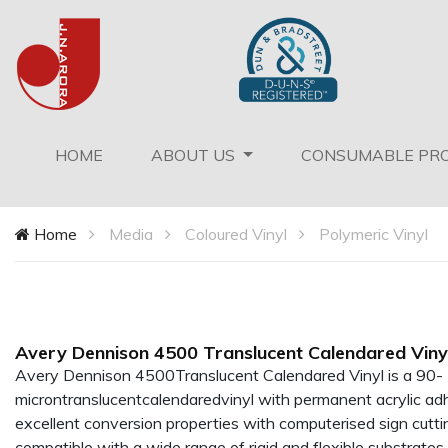
(current)
HOME
ABOUT US
CONSUMABLE PR
Home
Media
Coloured Vinyl
Polymeric Vinyl
Avery Dennison 4500 Translucent Calendared Viny
Avery Dennison 4500Translucent Calendared Vinyl is a 90-
microntranslucentcalendaredvinyl with permanent acrylic adhe
excellent conversion properties with computerised sign cutt
compatible with a wide range of rigid and flexible substrates