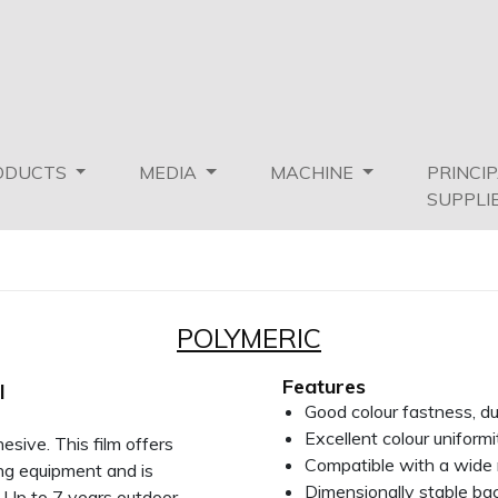
ODUCTS
MEDIA
MACHINE
PRINCI
SUPPLI
POLYMERIC
Features
l
Good colour fastness, d
Excellent colour uniformi
sive. This film offers
Compatible with a wide 
ing equipment and is
Dimensionally stable ba
. Up to 7 years outdoor