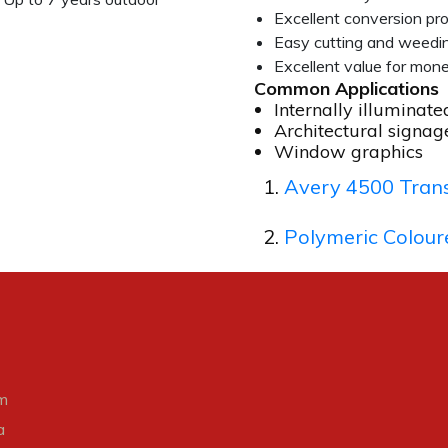
Excellent conversion pr
Easy cutting and weedi
Excellent value for mon
Common Applications
Internally illuminate
Architectural signag
Window graphics
Avery 4500 Trans
Polymeric Colour
m
a