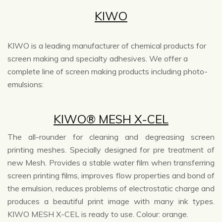
KIWO
KIWO is a leading manufacturer of chemical products for
screen making and specialty adhesives. We offer a
complete line of screen making products including photo-
emulsions:
KIWO® MESH X-CEL
The all-rounder for cleaning and degreasing screen
printing meshes. Specially designed for pre treatment of
new Mesh. Provides a stable water film when transferring
screen printing films, improves flow properties and bond of
the emulsion, reduces problems of electrostatic charge and
produces a beautiful print image with many ink types.
KIWO MESH X-CEL is ready to use. Colour: orange.