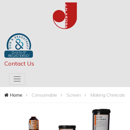
Contact Us
Home
Consumable
Screen
Making Chmicals