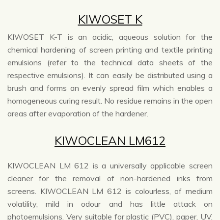
KIWOSET K
KIWOSET K-T is an acidic, aqueous solution for the
chemical hardening of screen printing and textile printing
emulsions (refer to the technical data sheets of the
respective emulsions). It can easily be distributed using a
brush and forms an evenly spread film which enables a
homogeneous curing result. No residue remains in the open
areas after evaporation of the hardener.
KIWOCLEAN LM612
KIWOCLEAN LM 612 is a universally applicable screen
cleaner for the removal of non-hardened inks from
screens. KIWOCLEAN LM 612 is colourless, of medium
volatility, mild in odour and has little attack on
photoemulsions. Very suitable for plastic (PVC), paper, UV,