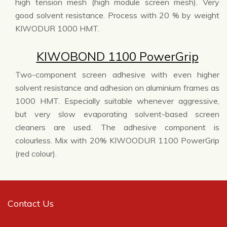
high tension mesh (high module screen mesh). Very
good solvent resistance. Process with 20 % by weight
KIWODUR 1000 HMT.
KIWOBOND 1100 PowerGrip
Two-component screen adhesive with even higher
solvent resistance and adhesion on aluminium frames as
1000 HMT. Especially suitable whenever aggressive,
but very slow evaporating solvent-based screen
cleaners are used. The adhesive component is
colourless. Mix with 20% KIWOODUR 1100 PowerGrip
(red colour).
Contact Us