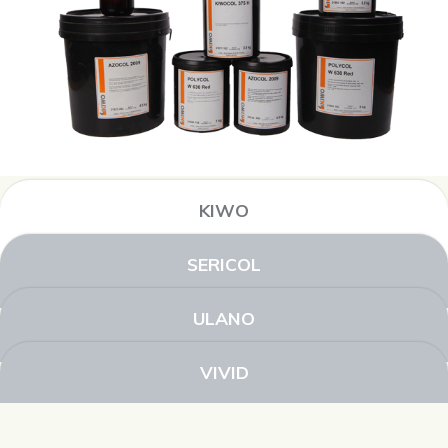
KIWO
SERICOL
ULANO
VIVID