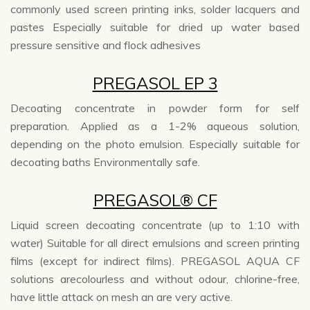
commonly used screen printing inks, solder lacquers and
pastes Especially suitable for dried up water based
pressure sensitive and flock adhesives
PREGASOL EP 3
Decoating concentrate in powder form for self
preparation. Applied as a 1-2% aqueous solution,
depending on the photo emulsion. Especially suitable for
decoating baths Environmentally safe.
PREGASOL® CF
Liquid screen decoating concentrate (up to 1:10 with
water) Suitable for all direct emulsions and screen printing
films (except for indirect films). PREGASOL AQUA CF
solutions arecolourless and without odour, chlorine-free,
have little attack on mesh an are very active.