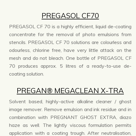
PREGASOL CF70
PREGASOL CF 70 is a highly efficient, liquid de-coating
concentrate for the removal of photo emulsions from
stencils. PREGASOL CF 70 solutions are colourless and
odourless, chlorine free, have very little attack on the
mesh and do not bleach. One bottle of PREGASOL CF
70 produces approx. 5 litres of a ready-to-use de-
coating solution.
PREGAN® MEGACLEAN X-TRA
Solvent based, highly-active alkaline cleaner / ghost
image remover. Remove emulsion and ink residue and in
combination with PREGNANT GHOST EXTRA, diazo
haze as well. The lightly viscous formulation permits
application with a coating trough. After neutralisation,