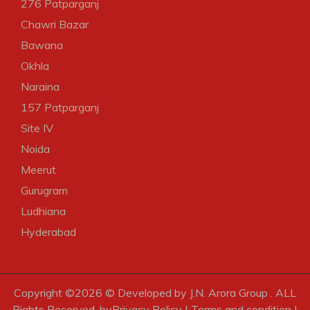
276 Patparganj
Chawri Bazar
Bawana
Okhla
Naraina
157 Patparganj
Site IV
Noida
Meerut
Gurugram
Ludhiana
Hyderabad
Copyright ©
2026 © Developed by J.N. Arora Group . ALL
Rights Reserved. by
Privacy Policy
|
Terms and condition
|