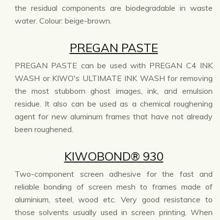
the residual components are biodegradable in waste
water. Colour: beige-brown.
PREGAN PASTE
PREGAN PASTE can be used with PREGAN C4 INK
WASH or KIWO's ULTIMATE INK WASH for removing
the most stubborn ghost images, ink, and emulsion
residue. It also can be used as a chemical roughening
agent for new aluminum frames that have not already
been roughened.
KIWOBOND® 930
Two-component screen adhesive for the fast and
reliable bonding of screen mesh to frames made of
aluminium, steel, wood etc. Very good resistance to
those solvents usually used in screen printing. When