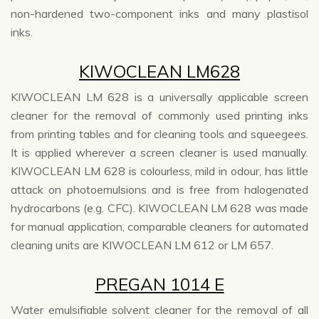
non-hardened two-component inks and many plastisol
inks.
KIWOCLEAN LM628
KIWOCLEAN LM 628 is a universally applicable screen
cleaner for the removal of commonly used printing inks
from printing tables and for cleaning tools and squeegees.
It is applied wherever a screen cleaner is used manually.
KIWOCLEAN LM 628 is colourless, mild in odour, has little
attack on photoemulsions and is free from halogenated
hydrocarbons (e.g. CFC). KIWOCLEAN LM 628 was made
for manual application, comparable cleaners for automated
cleaning units are KIWOCLEAN LM 612 or LM 657.
PREGAN 1014 E
Water emulsifiable solvent cleaner for the removal of all