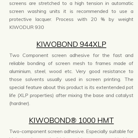
screens are stretched to a high tension in automatic
screen washing units it is recommended to use a
protective lacquer. Process with 20 % by weight
KIWODUR 930
KIWOBOND 944XLP
Two Component screen adhesive for the fast and
reliable bonding of screen mesh to frames made of
aluminium, steel, wood etc. Very good resistance to
those solvents usually used in screen printing. The
special feature about this product is its extentended pot
life (XLP properties) after mixing the base and catalyst
(hardner).
KIWOBOND® 1000 HMT
Two-component screen adhesive. Especially suitable for