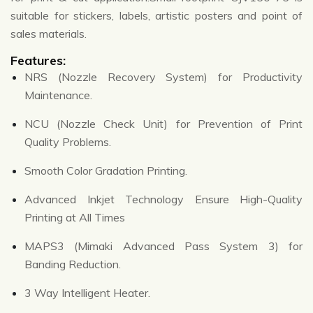
suitable for stickers, labels, artistic posters and point of
sales materials.
Features:
NRS (Nozzle Recovery System) for Productivity
Maintenance.
NCU (Nozzle Check Unit) for Prevention of Print
Quality Problems.
Smooth Color Gradation Printing.
Advanced Inkjet Technology Ensure High-Quality
Printing at All Times
MAPS3 (Mimaki Advanced Pass System 3) for
Banding Reduction.
3 Way Intelligent Heater.