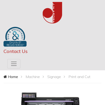
Contact Us
Home
Machine
Signage
Print and Cut