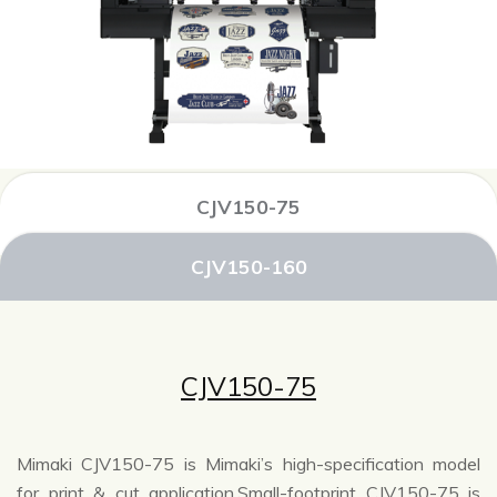
CJV150-75
CJV150-160
CJV150-75
Mimaki CJV150-75 is Mimaki’s high-specification model
for print & cut application.Small-footprint CJV150-75 is