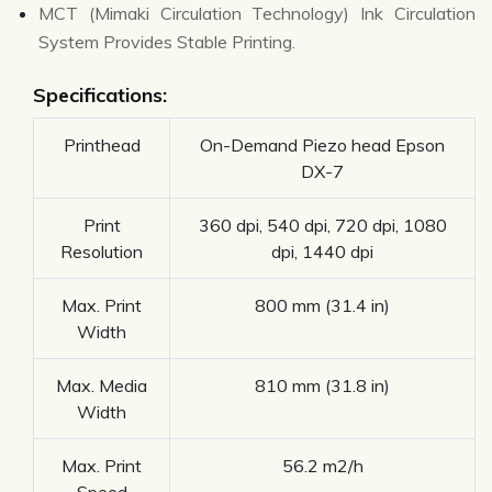
MCT (Mimaki Circulation Technology) Ink Circulation
System Provides Stable Printing.
Specifications:
Printhead
On-Demand Piezo head Epson
DX-7
Print
360 dpi, 540 dpi, 720 dpi, 1080
Resolution
dpi, 1440 dpi
Max. Print
800 mm (31.4 in)
Width
Max. Media
810 mm (31.8 in)
Width
Max. Print
56.2 m2/h
Speed