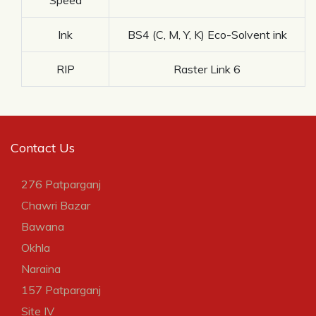
Ink
BS4 (C, M, Y, K) Eco-Solvent ink
RIP
Raster Link 6
Contact Us
276 Patparganj
Chawri Bazar
Bawana
Okhla
Naraina
157 Patparganj
Site IV