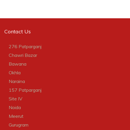
Contact Us
276 Patparganj
Chawri Bazar
Bawana
Okhla
Naraina
157 Patparganj
Site IV
Noida
Meerut
Gurugram