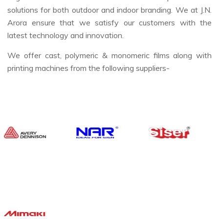
solutions for both outdoor and indoor branding. We at J.N.
Arora ensure that we satisfy our customers with the
latest technology and innovation.
We offer cast, polymeric & monomeric films along with
printing machines from the following suppliers-