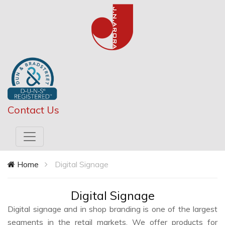
Contact Us
Home
Digital Signage
Digital Signage
Digital signage and in shop branding is one of the largest
segments in the retail markets. We offer products for